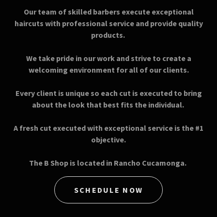
Our team of skilled barbers execute exceptional
haircuts with professional service and provide quality
products.
We take pride in our work and strive to create a
welcoming environment for all of our clients.
Every client is unique so each cut is executed to bring
about the look that best fits the individual.
A fresh cut executed with exceptional service is the #1
objective.
The B Shop is located in Rancho Cucamonga.
SCHEDULE NOW