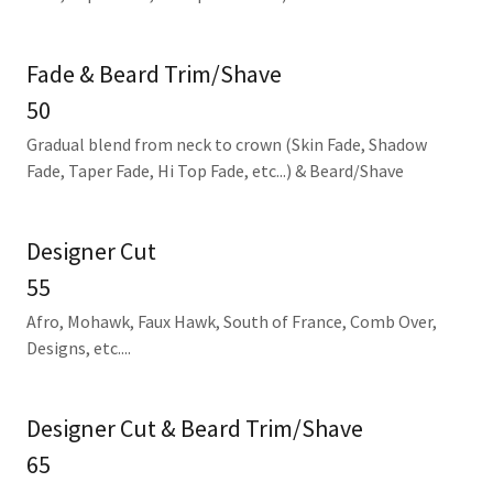
Fade & Beard Trim/Shave
50
Gradual blend from neck to crown (Skin Fade, Shadow
Fade, Taper Fade, Hi Top Fade, etc...) & Beard/Shave
Designer Cut
55
Afro, Mohawk, Faux Hawk, South of France, Comb Over,
Designs, etc....
Designer Cut & Beard Trim/Shave
65