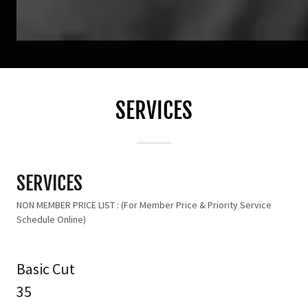
SERVICES
SERVICES
NON MEMBER PRICE LIST : (For Member Price & Priority Service
Schedule Online)
Basic Cut
35