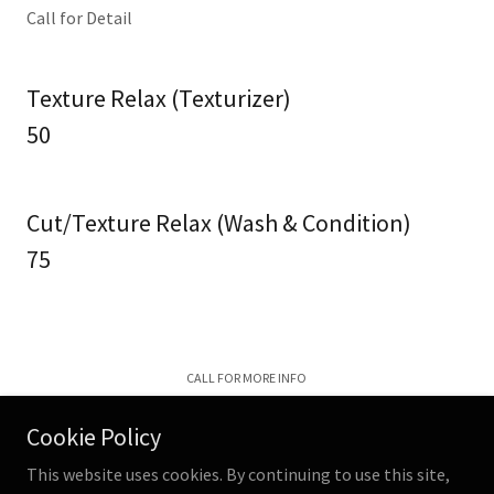
Call for Detail
Texture Relax (Texturizer)
50
Cut/Texture Relax (Wash & Condition)
75
CALL FOR MORE INFO
Cookie Policy
This website uses cookies. By continuing to use this site,
The B Shop LLC