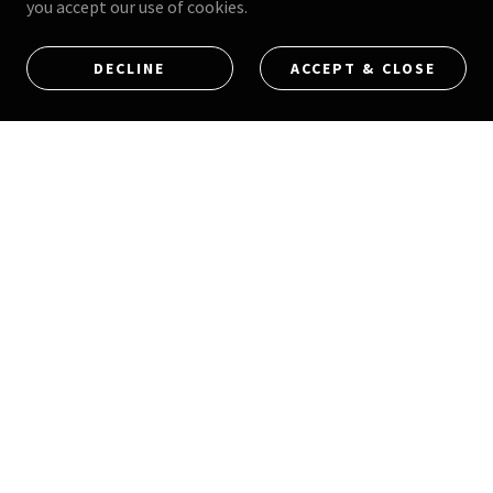
you accept our use of cookies.
9613 Arrow Rte Suite D, Rancho Cucamonga, California
DECLINE
ACCEPT & CLOSE
91730
(213) 454-3445
Hours Of Operation (APPOINTMENT ONLY)
FOR AVAILABLE APPOINTMENT TIME CLICK THE
SCHEDULE NOW LINK
GET IN TOUCH