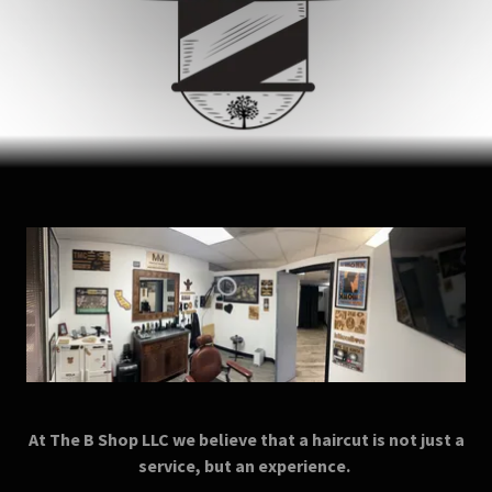
At The B Shop LLC we believe that a haircut is not just a
service, but an experience.