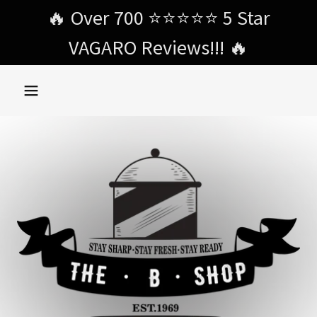
Select Language
▼
🔥 Over 700 ⭐️⭐️⭐️⭐️⭐️ 5 Star
VAGARO Reviews!!! 🔥