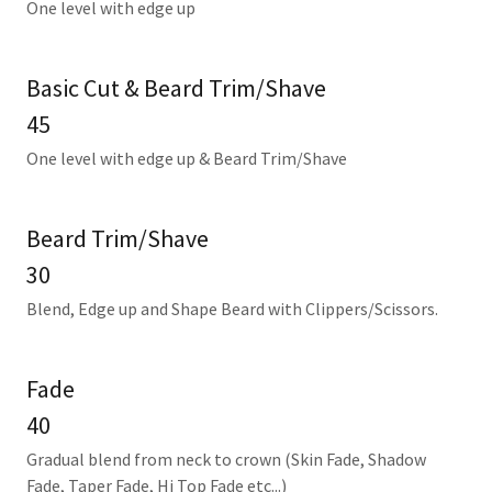
One level with edge up
Basic Cut & Beard Trim/Shave
45
One level with edge up & Beard Trim/Shave
Beard Trim/Shave
30
Blend, Edge up and Shape Beard with Clippers/Scissors.
Fade
40
Gradual blend from neck to crown (Skin Fade, Shadow
Fade, Taper Fade, Hi Top Fade etc...)