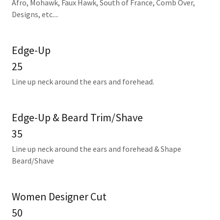
Afro, Mohawk, Faux Hawk, South of France, Comb Over,
Designs, etc....
Edge-Up
25
Line up neck around the ears and forehead.
Edge-Up & Beard Trim/Shave
35
Line up neck around the ears and forehead & Shape
Beard/Shave
Women Designer Cut
50